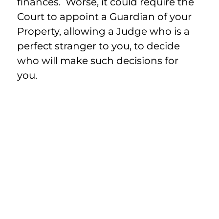
finances. Worse, it could require the
Court to appoint a Guardian of your
Property, allowing a Judge who is a
perfect stranger to you, to decide
who will make such decisions for
you.
Advance Directives