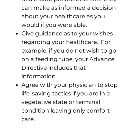
can make as informed a decision
about your healthcare as you
would if you were able.
Give guidance as to your wishes
regarding your healthcare. For
example, if you do not wish to go
on a feeding tube, your Advance
Directive includes that
information.
Agree with your physician to stop
life-saving tactics if you are in a
vegetative state or terminal
condition leaving only comfort
care.