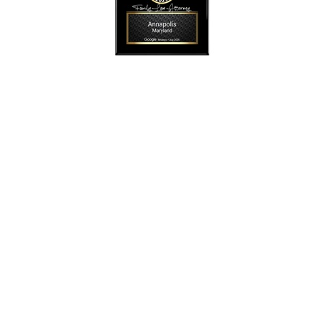
SmollonLaw
Alicia L. Smollon is an experienced and top
rated attorney
dedicated to helping families with expert legal
representation for
more than 25 years