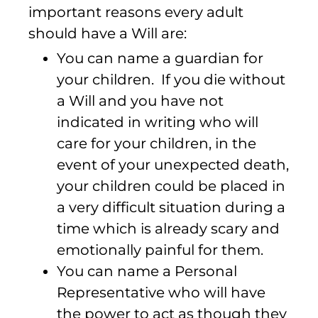
important reasons every adult
should have a Will are:
You can name a guardian for
your children. If you die without
a Will and you have not
indicated in writing who will
care for your children, in the
event of your unexpected death,
your children could be placed in
a very difficult situation during a
time which is already scary and
emotionally painful for them.
You can name a Personal
Representative who will have
the power to act as though they