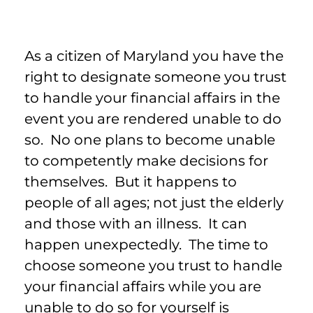
As a citizen of Maryland you have the
right to designate someone you trust
to handle your financial affairs in the
event you are rendered unable to do
so. No one plans to become unable
to competently make decisions for
themselves. But it happens to
people of all ages; not just the elderly
and those with an illness. It can
happen unexpectedly. The time to
choose someone you trust to handle
your financial affairs while you are
unable to do so for yourself is