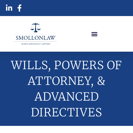
WILLS, POWERS OF
ATTORNEY, &
ADVANCED
DIRECTIVES