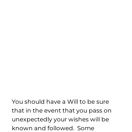
Wills
You should have a Will to be sure
that in the event that you pass on
unexpectedly your wishes will be
known and followed. Some