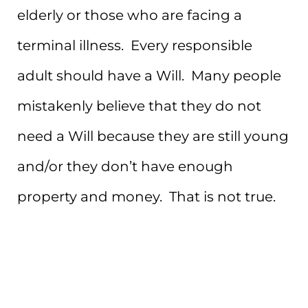
elderly or those who are facing a
terminal illness. Every responsible
adult should have a Will. Many people
mistakenly believe that they do not
need a Will because they are still young
and/or they don’t have enough
property and money. That is not true.