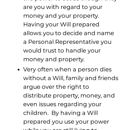
are you with regard to your
money and your property.
Having your Will prepared
allows you to decide and name
a Personal Representative you
would trust to handle your
money and property.
Very often when a person dies
without a Will, family and friends
argue over the right to
distribute property, money, and
even issues regarding your
children. By having a Will
prepared you use your power