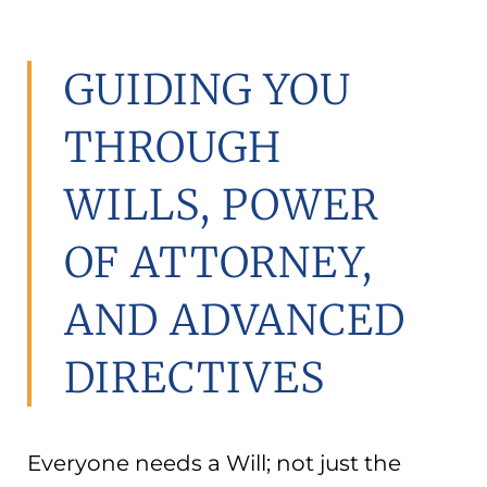
GUIDING YOU
THROUGH
WILLS, POWER
OF ATTORNEY,
AND ADVANCED
DIRECTIVES
Everyone needs a Will; not just the