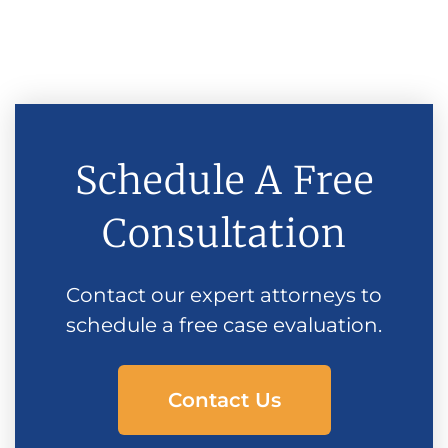
Schedule A Free
Consultation
Contact our expert attorneys to
schedule a free case evaluation.
Contact Us