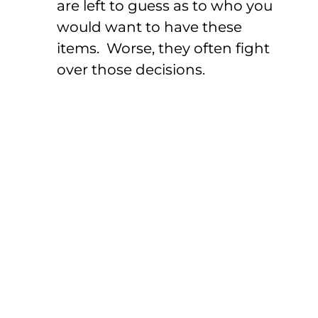
are left to guess as to who you
would want to have these
items. Worse, they often fight
over those decisions.
Power Of Attorney
For Financial
Decisions