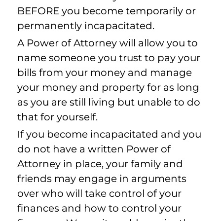
BEFORE you become temporarily or
permanently incapacitated.
A Power of Attorney will allow you to
name someone you trust to pay your
bills from your money and manage
your money and property for as long
as you are still living but unable to do
that for yourself.
If you become incapacitated and you
do not have a written Power of
Attorney in place, your family and
friends may engage in arguments
over who will take control of your
finances and how to control your