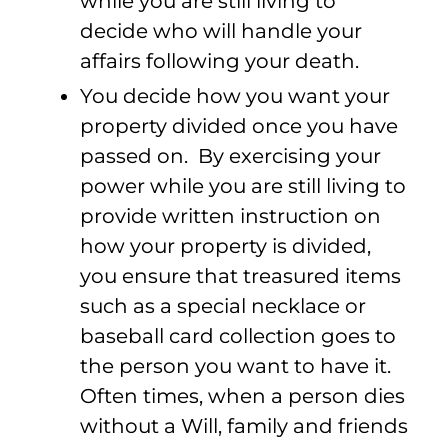
while you are still living to
decide who will handle your
affairs following your death.
You decide how you want your
property divided once you have
passed on. By exercising your
power while you are still living to
provide written instruction on
how your property is divided,
you ensure that treasured items
such as a special necklace or
baseball card collection goes to
the person you want to have it.
Often times, when a person dies
without a Will, family and friends