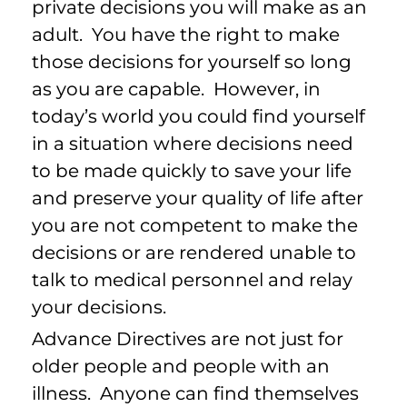
private decisions you will make as an
adult. You have the right to make
those decisions for yourself so long
as you are capable. However, in
today’s world you could find yourself
in a situation where decisions need
to be made quickly to save your life
and preserve your quality of life after
you are not competent to make the
decisions or are rendered unable to
talk to medical personnel and relay
your decisions.
Advance Directives are not just for
older people and people with an
illness. Anyone can find themselves