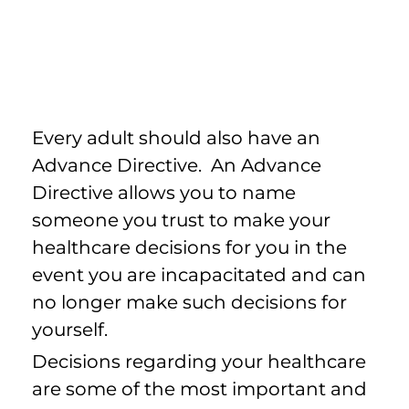
Every adult should also have an
Advance Directive. An Advance
Directive allows you to name
someone you trust to make your
healthcare decisions for you in the
event you are incapacitated and can
no longer make such decisions for
yourself.
Decisions regarding your healthcare
are some of the most important and