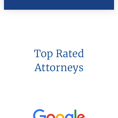
Top Rated
Attorneys