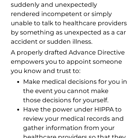
suddenly and unexpectedly
rendered incompetent or simply
unable to talk to healthcare providers
by something as unexpected as a car
accident or sudden illness.
A properly drafted Advance Directive
empowers you to appoint someone
you know and trust to:
Make medical decisions for you in
the event you cannot make
those decisions for yourself.
Have the power under HIPPA to
review your medical records and
gather information from your
healthcare providers so that they