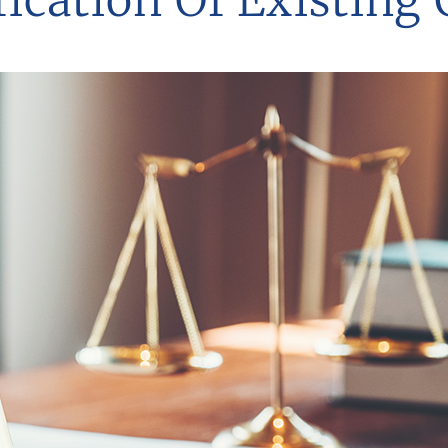
ication Of Existing 