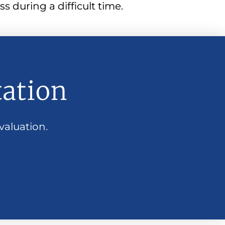
s during a difficult time.
tation
valuation.