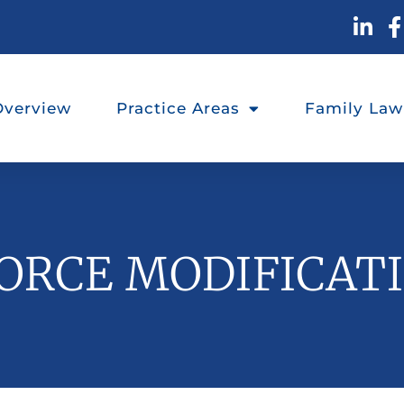
Overview
Practice Areas
Family Law
ORCE MODIFICAT