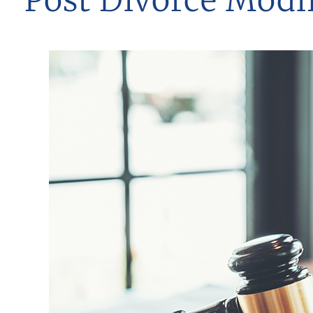
Post Divorce Modif