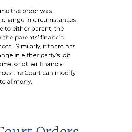
ate alimony.