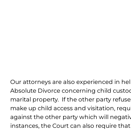
Enforcing Child Su
And Visitati
Our attorneys are also experienced in he
Absolute Divorce concerning child custody
marital property. If the other party refu
make up child access and visitation, req
against the other party which will negati
instances, the Court can also require tha