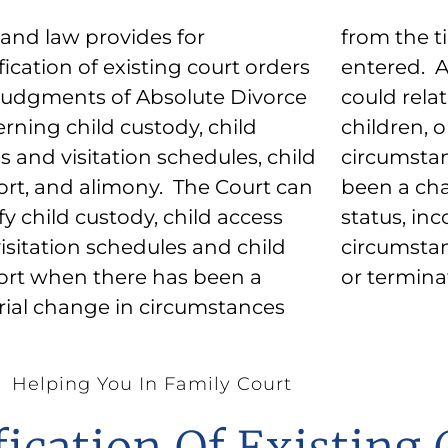
and law provides for
the time the order was
ication of existing court orders
ed. A change in circumstances
udgments of Absolute Divorce
 relate to either parent, the
rning child custody, child
en, or the parents’ financial
s and visitation schedules, child
mstances. Similarly, if there has
rt, and alimony. The Court can
a change in either party’s job
y child custody, child access
s, income, or other financial
isitation schedules and child
mstances the Court can modify
rt when there has been a
or termin
ial change in circumstances
Helping You In Family Court