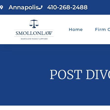
Annapolis
410-268-2488
Home
Firm 
POST DIV