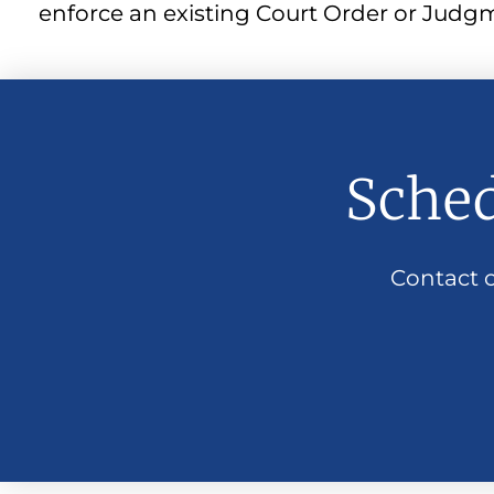
enforce an existing Court Order or Judgmen
Sched
Contact o