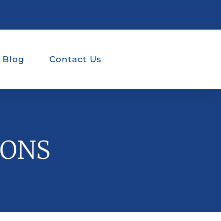
 Blog
Contact Us
IONS