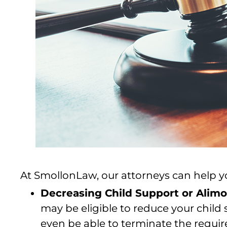
At SmollonLaw, our attorneys can help you
Decreasing Child Support or Alim
may be eligible to reduce your chil
even be able to terminate the requi