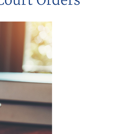
Court Orders