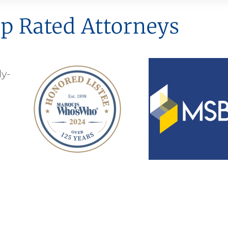
p Rated Attorneys