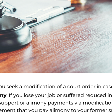
 seek a modification of a court order in case
ony
: If you lose your job or suffered reduced
d support or alimony payments via modificati
rement that you pay alimony to your former 