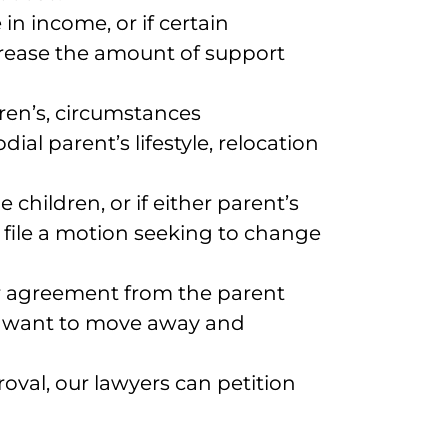
 in income, or if certain
ncrease the amount of support
dren’s, circumstances
al parent’s lifestyle, relocation
e children, or if either parent’s
 file a motion seeking to change
or agreement from the parent
who want to move away and
oval, our lawyers can petition