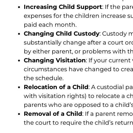
Increasing Child Support
: If the p
expenses for the children increase s
paid each month.
Changing Child Custody
: Custody m
substantially change after a court or
by either parent, or problems with th
Changing Visitation
: If your current
circumstances have changed to create
the schedule.
Relocation of a Child
: A custodial 
with visitation rights) to relocate 
parents who are opposed to a child’s
Removal of a Child
: If a parent rem
the court to require the child’s retur