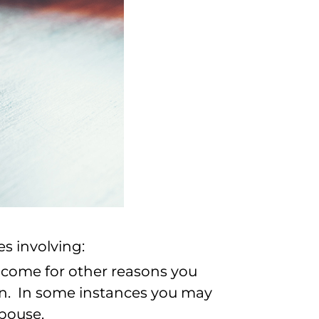
s involving:
 income for other reasons you
on. In some instances you may
spouse.