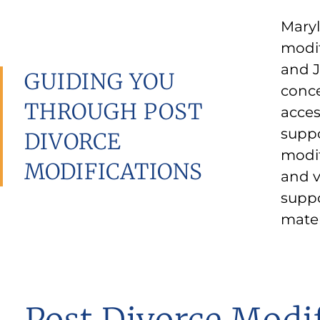
Maryl
from 
modif
enter
and J
could
GUIDING YOU
conce
childr
THROUGH POST
acces
circu
suppo
been 
DIVORCE
modif
statu
MODIFICATIONS
and v
circu
suppo
mater