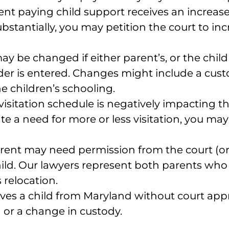
arent paying child support receives an increase
ubstantially, you may petition the court to i
ay be changed if either parent’s, or the chil
der is entered. Changes might include a custodi
e children’s schooling.
 visitation schedule is negatively impacting th
 a need for more or less visitation, you may
parent may need permission from the court (
a child. Our lawyers represent both parents 
 relocation.
oves a child from Maryland without court appr
n or a change in custody.