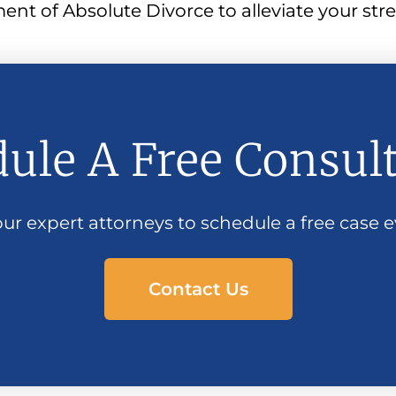
t of Absolute Divorce to alleviate your stres
ule A Free Consul
ur expert attorneys to schedule a free case e
Contact Us