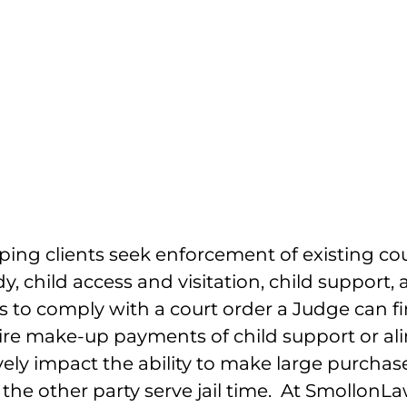
pport, Child Access
on And Alimony
lping clients seek enforcement of existing c
, child access and visitation, child support, 
ses to comply with a court order a Judge can 
uire make-up payments of child support or a
vely impact the ability to make large purcha
t the other party serve jail time. At Smollon