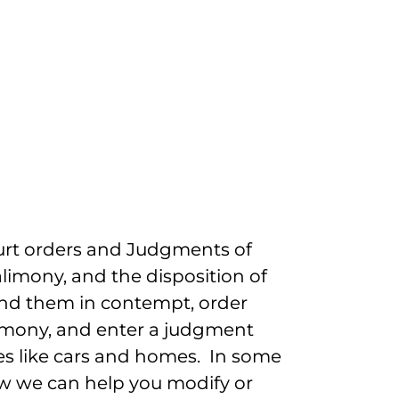
ourt orders and Judgments of
alimony, and the disposition of
find them in contempt, order
limony, and enter a judgment
ses like cars and homes. In some
Law we can help you modify or