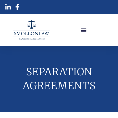
SEPARATION
AGREEMENTS