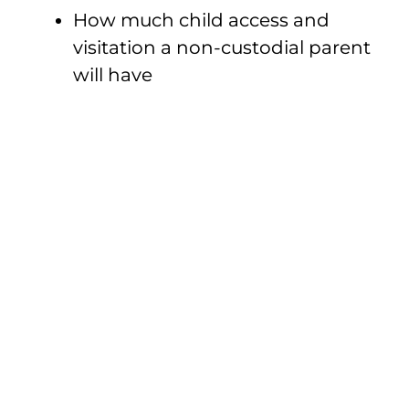
How much child access and
visitation a non-custodial parent
will have
Divorce After
Settlement