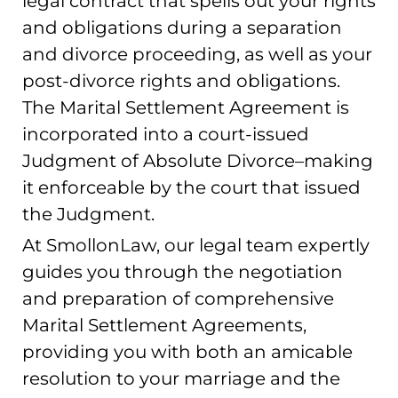
legal contract that spells out your rights
and obligations during a separation
and divorce proceeding, as well as your
post-divorce rights and obligations.
The Marital Settlement Agreement is
incorporated into a court-issued
Judgment of Absolute Divorce–making
it enforceable by the court that issued
the Judgment.
At SmollonLaw, our legal team expertly
guides you through the negotiation
and preparation of comprehensive
Marital Settlement Agreements,
providing you with both an amicable
resolution to your marriage and the