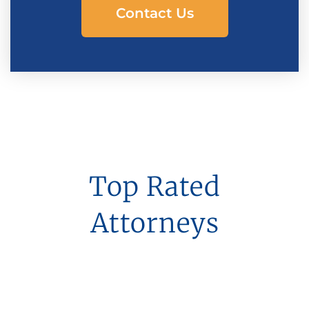
Contact Us
Top Rated
Attorneys