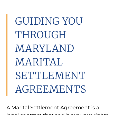
GUIDING YOU
THROUGH
MARYLAND
MARITAL
SETTLEMENT
AGREEMENTS
A Marital Settlement Agreement is a