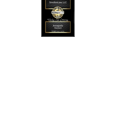
SmollonLaw
Alicia L. Smollon is an experienced and top
rated attorney
dedicated to helping families with expert legal