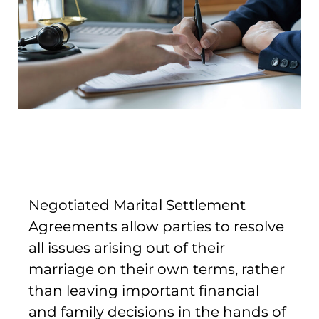
Negotiated Marital Settlement
Agreements allow parties to resolve
all issues arising out of their
marriage on their own terms, rather
than leaving important financial
and family decisions in the hands of