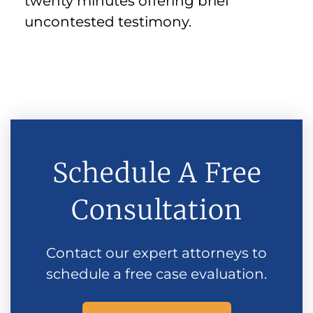
twenty minutes offering brief
uncontested testimony.
Schedule A Free
Consultation
Contact our expert attorneys to
schedule a free case evaluation.