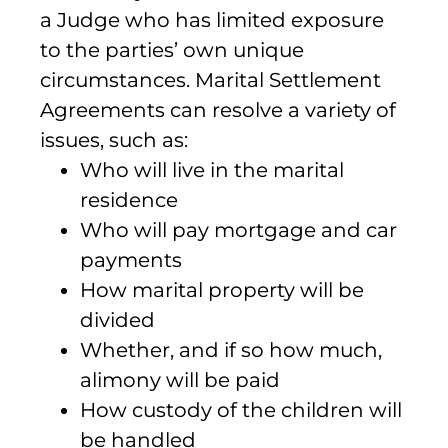
a Judge who has limited exposure
to the parties’ own unique
circumstances. Marital Settlement
Agreements can resolve a variety of
issues, such as:
Who will live in the marital
residence
Who will pay mortgage and car
payments
How marital property will be
divided
Whether, and if so how much,
alimony will be paid
How custody of the children will
be handled