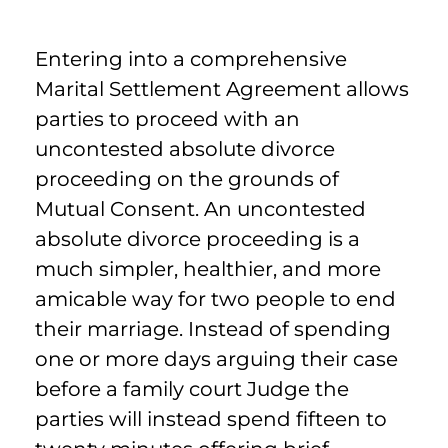
Entering into a comprehensive
Marital Settlement Agreement allows
parties to proceed with an
uncontested absolute divorce
proceeding on the grounds of
Mutual Consent. An uncontested
absolute divorce proceeding is a
much simpler, healthier, and more
amicable way for two people to end
their marriage. Instead of spending
one or more days arguing their case
before a family court Judge the
parties will instead spend fifteen to