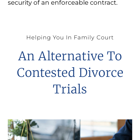
security of an enforceable contract.
Helping You In Family Court
An Alternative To
Contested Divorce
Trials