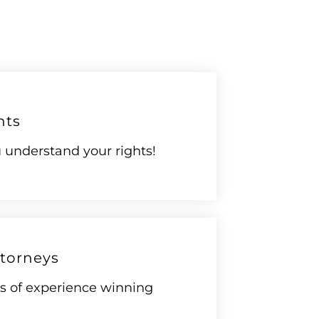
hts
understand your rights!
torneys
rs of experience winning