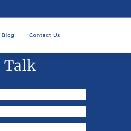
 Blog
Contact Us
s Talk