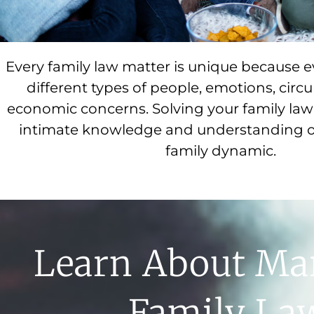
Every family law matter is unique because e
different types of people, emotions, cir
economic concerns. Solving your family law 
intimate knowledge and understanding o
family dynamic.
Learn About Ma
Family La