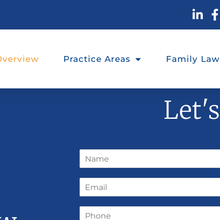
Overview
Practice Areas
Family Law
Let'
N
a
m
E
e
m
*
a
P
i