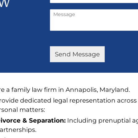
ew
h
l
o
*
M
n
e
e
s
*
s
a
g
e
Send Message
*
e a family law firm in Annapolis, Maryland.
ovide dedicated legal representation across
rsonal matters:
ivorce & Separation:
Including prenuptial 
artnerships.