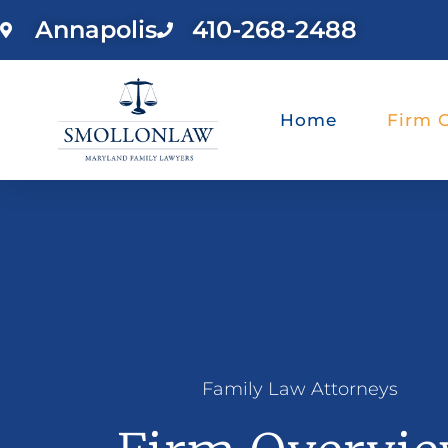
Annapolis
410-268-2488
Home
Firm 
Family Law Attorneys