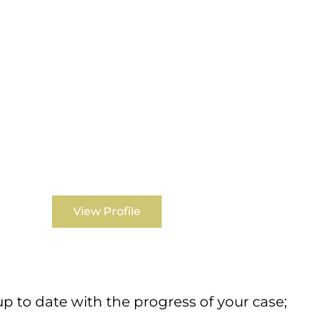
View Profile
 to date with the progress of your case;