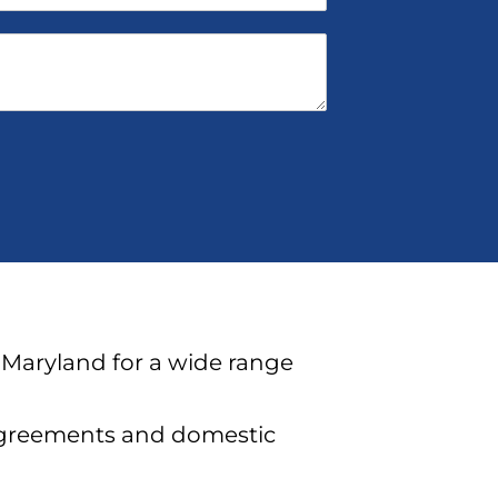
 Maryland for a wide range
agreements and domestic