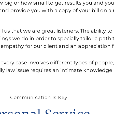
big or how small to get results you and your
, and provide you with a copy of your bill on 
l us that we are great listeners. The ability to
ings we do in order to specially tailor a path
empathy for our client and an appreciation f
every case involves different types of people
ly law issue requires an intimate knowledge
Communication Is Key