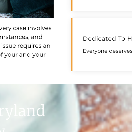
very case involves
cumstances, and
Dedicated To H
issue requires an
Everyone deserves 
f your and your
ryland
w