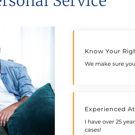
ersonal Service
Know Your Rig
We make sure you 
Experienced At
I have over 25 yea
cases!