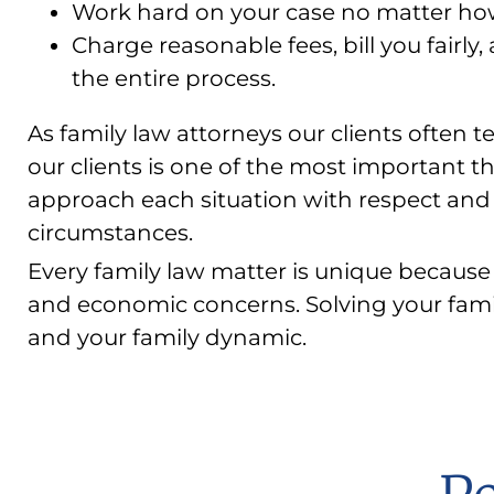
Work hard on your case no matter how 
Charge reasonable fees, bill you fairly
the entire process.
As family law attorneys our clients often tel
our clients is one of the most important th
approach each situation with respect and 
circumstances.
Every family law matter is unique because 
and economic concerns. Solving your fami
and your family dynamic.