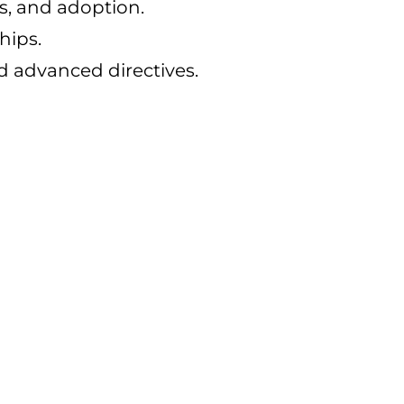
s, and adoption.
ips.
d advanced directives.