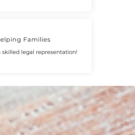
elping Families
skilled legal representation!