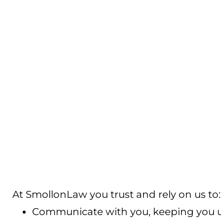
At SmollonLaw you trust and rely on us to:
Communicate with you, keeping you up