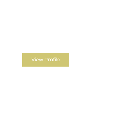
View Profile