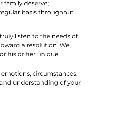
 family deserve;
a regular basis throughout
 truly listen to the needs of
 toward a resolution. We
or his or her unique
, emotions, circumstances,
 and understanding of your