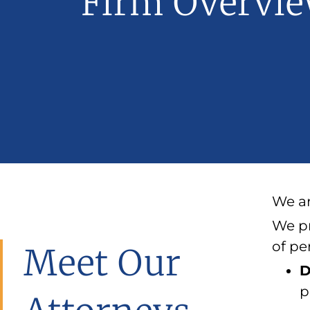
Firm Overvi
We ar
We pr
of pe
Meet Our
D
p