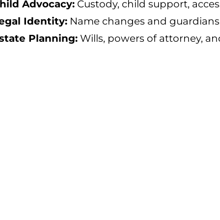
hild Advocacy:
Custody, child support, acces
egal Identity:
Name changes and guardiansh
state Planning:
Wills, powers of attorney, an