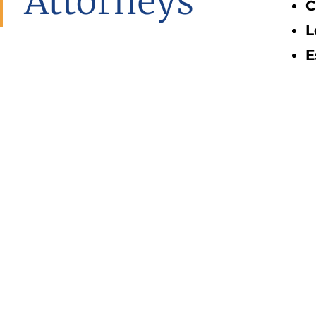
Attorneys
C
L
E