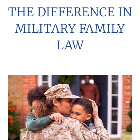
THE DIFFERENCE IN
MILITARY FAMILY
LAW