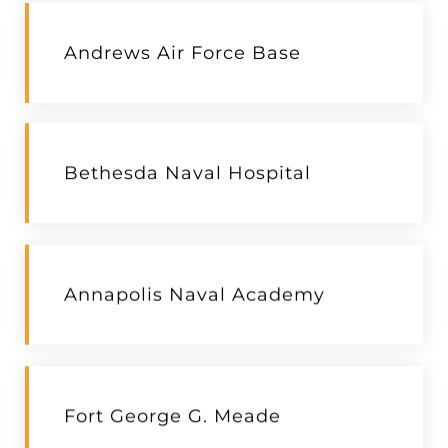
Andrews Air Force Base
Bethesda Naval Hospital
Annapolis Naval Academy
Fort George G. Meade