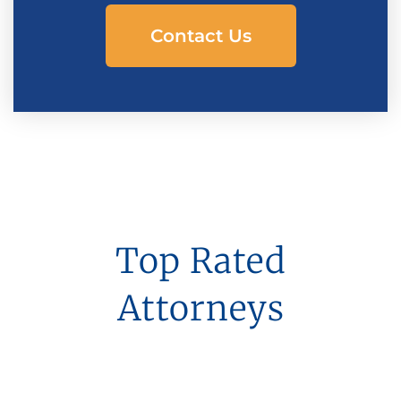
Contact Us
Top Rated
Attorneys