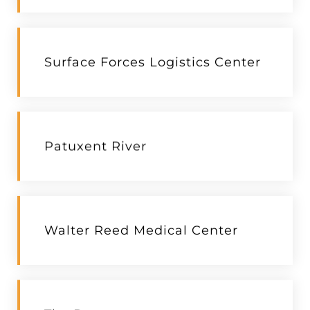
Surface Forces Logistics Center
Patuxent River
Walter Reed Medical Center