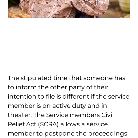
The stipulated time that someone has
to inform the other party of their
intention to file is different if the service
member is on active duty and in
theater. The Service members Civil
Relief Act (SCRA) allows a service
member to postpone the proceedings