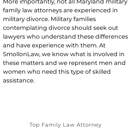
More importantly, not all Maryland military
family law attorneys are experienced in
military divorce. Military families
contemplating divorce should seek out
lawyers who understand these differences
and have experience with them. At
SmollonLaw, we know what is involved in
these matters and we represent men and
women who need this type of skilled
assistance.
Top Family Law Attorney