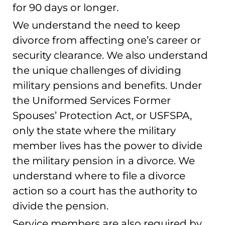
for 90 days or longer.
We understand the need to keep
divorce from affecting one’s career or
security clearance. We also understand
the unique challenges of dividing
military pensions and benefits. Under
the Uniformed Services Former
Spouses’ Protection Act, or USFSPA,
only the state where the military
member lives has the power to divide
the military pension in a divorce. We
understand where to file a divorce
action so a court has the authority to
divide the pension.
Service members are also required by