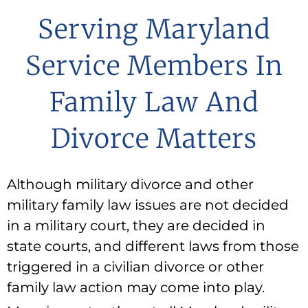
Serving Maryland
Service Members In
Family Law And
Divorce Matters
Although military divorce and other
military family law issues are not decided
in a military court, they are decided in
state courts, and different laws from those
triggered in a civilian divorce or other
family law action may come into play.