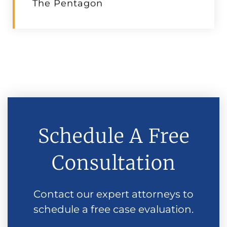
The Pentagon
Schedule A Free
Consultation
Contact our expert attorneys to
schedule a free case evaluation.