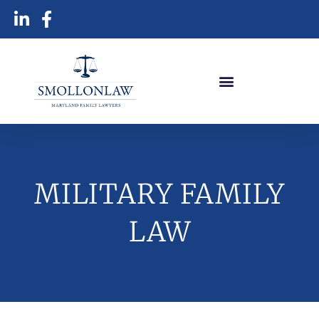
MILITARY FAMILY
LAW