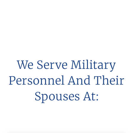
Matters In Baltimore
And Throughout
Maryland
We Serve Military
Personnel And Their
Spouses At: