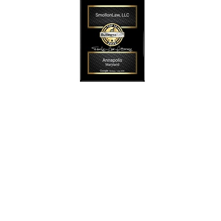
SmollonLaw
Alicia L. Smollon is an experienced and top
rated attorney