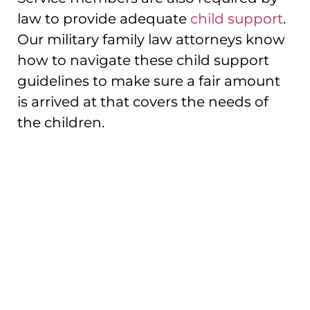
law to provide adequate
child support
.
Our military family law attorneys know
how to navigate these child support
guidelines to make sure a fair amount
is arrived at that covers the needs of
the children.
Serving Service
Members In Family
Law And Divorce