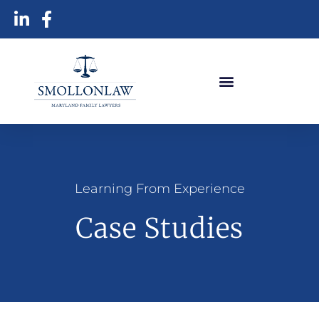
Learning From Experience
Case Studies