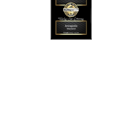
SmollonLaw
Alicia L. Smollon is an experienced and top
rated attorney
dedicated to helping families with expert legal
representation for