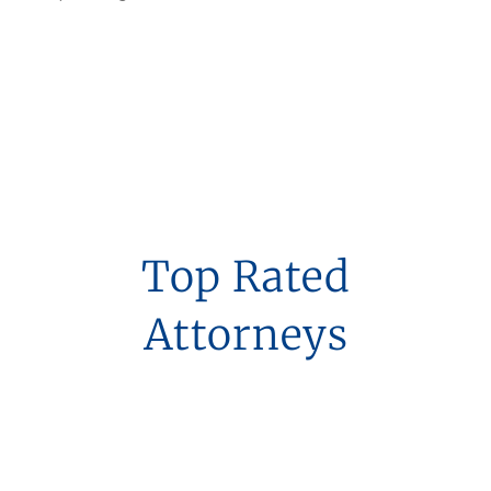
Top Rated
Attorneys