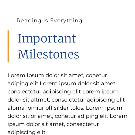
Reading Is Everything
Important
Milestones
Lorem ipsum dolor sit amet, conetur
adiping elit Lorem ipsum dolor sit amet,
cons ectetur adipiscing elit Lorem ipsum
dolor sit altmet, conse ctetur adipiscing elit
aloma lomiur off silder tolos. Lorem ipsum
dolor sitlor amet, conetur adiping elit Lorem
ipsum dolor sit amet, consectetur
adipiscing elit.