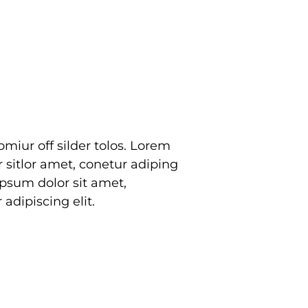
adipiscing elit.