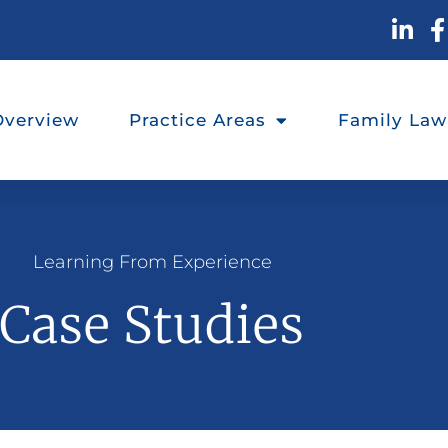
Overview
Practice Areas
Family Law
Learning From Experience
Case Studies