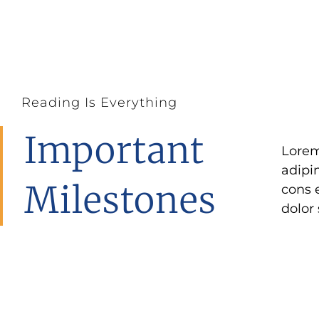
Reading Is Everything
Important
Lorem
elit a
adipi
ipsum
Milestones
cons 
elit
dolor 