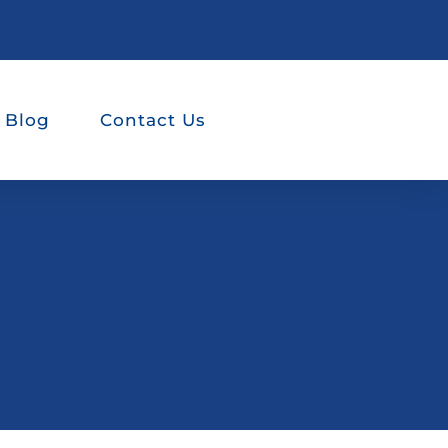
 Blog
Contact Us