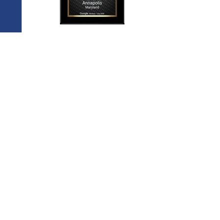
ow Us