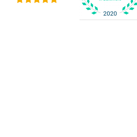
Alicia L. 
dedicated to h
Client Resources