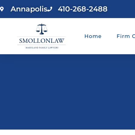
Annapolis
410-268-2488
Home
Firm 