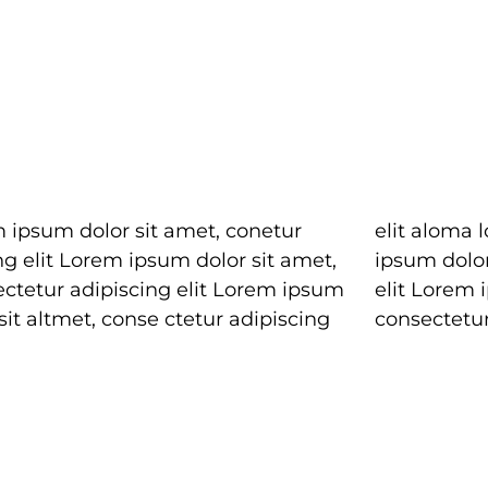
 ipsum dolor sit amet, conetur
loma lomiur off silder tolos. Lorem
ng elit Lorem ipsum dolor sit amet,
 dolor sitlor amet, conetur adiping
ectetur adipiscing elit Lorem ipsum
 Lorem ipsum dolor sit amet,
sit altmet, conse ctetur adipiscing
consectetur 