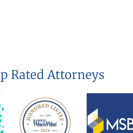
p Rated Attorneys