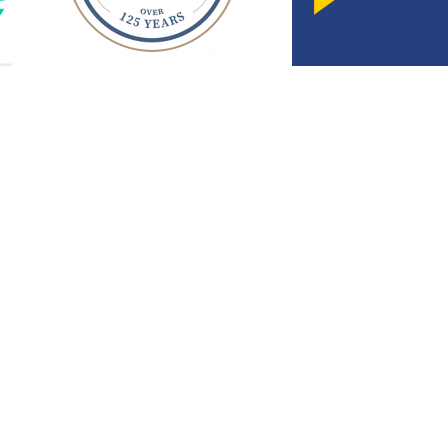
SmollonLaw
Smollon is an experienced and top rated attorney
elping families with expert legal representation for
more than 25 years
Annapolis Office
Foll