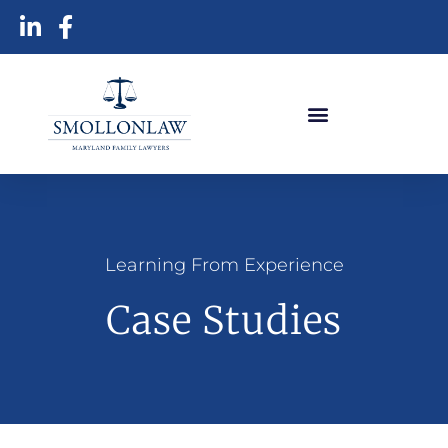
Learning From Experience
Case Studies