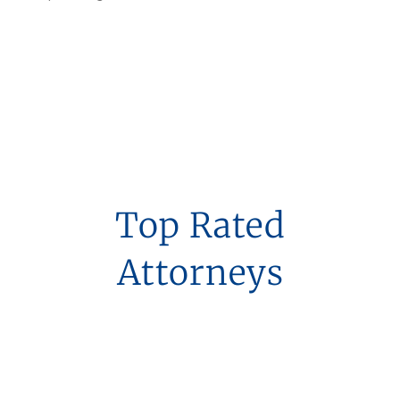
Top Rated
Attorneys