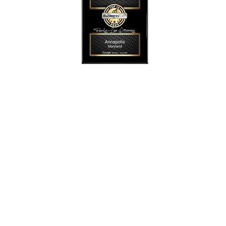
SmollonLaw
Alicia L. Smollon is an experienced and top
rated attorney
dedicated to helping families with expert legal
representation for