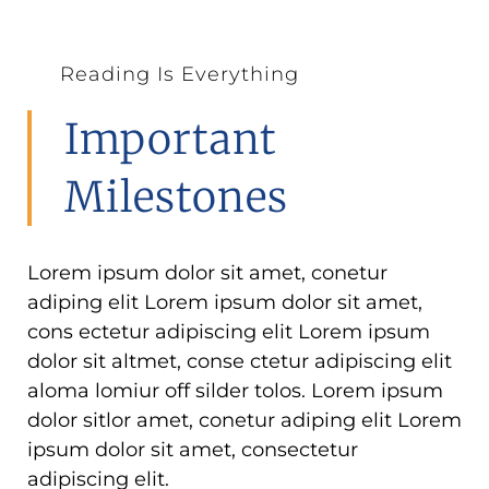
Reading Is Everything
Important
Milestones
Lorem ipsum dolor sit amet, conetur
adiping elit Lorem ipsum dolor sit amet,
cons ectetur adipiscing elit Lorem ipsum
dolor sit altmet, conse ctetur adipiscing elit
aloma lomiur off silder tolos. Lorem ipsum
dolor sitlor amet, conetur adiping elit Lorem
ipsum dolor sit amet, consectetur
adipiscing elit.