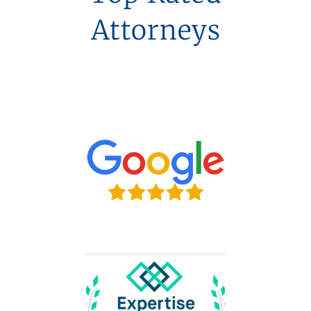
Attorneys