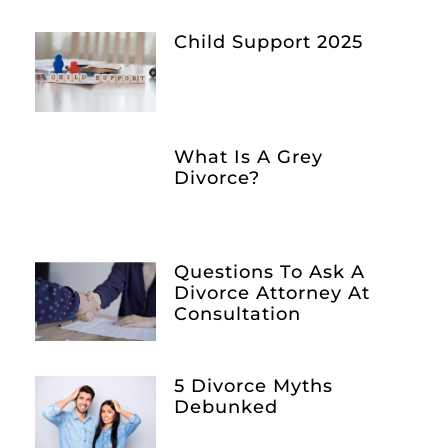
Child Support 2025
What Is A Grey
Divorce?
Questions To Ask A
Divorce Attorney At
Consultation
5 Divorce Myths
Debunked