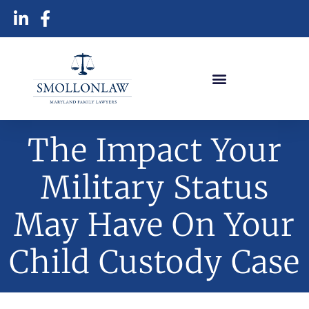
The Impact Your
Military Status
May Have On Your
Child Custody Case