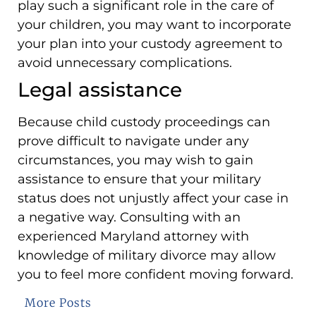
play such a significant role in the care of
your children, you may want to incorporate
your plan into your custody agreement to
avoid unnecessary complications.
Legal assistance
Because child custody proceedings can
prove difficult to navigate under any
circumstances, you may wish to gain
assistance to ensure that your military
status does not unjustly affect your case in
a negative way. Consulting with an
experienced Maryland attorney with
knowledge of military divorce may allow
you to feel more confident moving forward.
More Posts