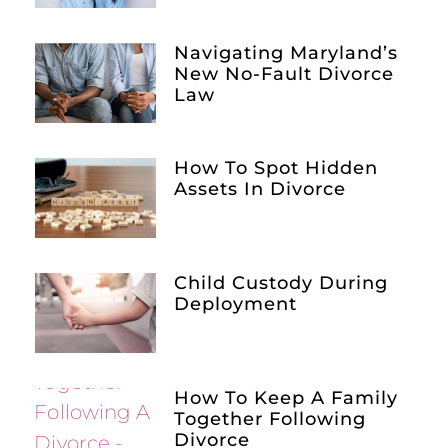
Navigating Maryland’s
New No-Fault Divorce
Law
How To Spot Hidden
Assets In Divorce
Child Custody During
Deployment
How To Keep A Family
Together Following
Divorce