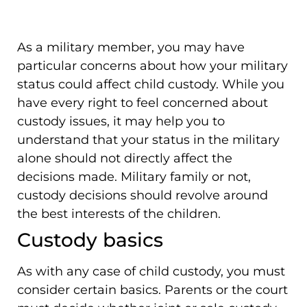
As a military member, you may have
particular concerns about how your military
status could affect child custody. While you
have every right to feel concerned about
custody issues, it may help you to
understand that your status in the military
alone should not directly affect the
decisions made. Military family or not,
custody decisions should revolve around
the best interests of the children.
Custody basics
As with any case of child custody, you must
consider certain basics. Parents or the court