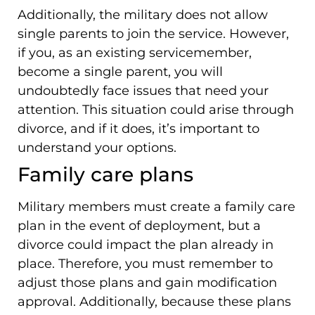
Additionally, the military does not allow
single parents to join the service. However,
if you, as an existing servicemember,
become a single parent, you will
undoubtedly face issues that need your
attention. This situation could arise through
divorce, and if it does, it’s important to
understand your options.
Family care plans
Military members must create a family care
plan in the event of deployment, but a
divorce could impact the plan already in
place. Therefore, you must remember to
adjust those plans and gain modification
approval. Additionally, because these plans