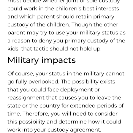
must decide whether joint or sole custody
could work in the children’s best interests
and which parent should retain primary
custody of the children. Though the other
parent may try to use your military status as
a reason to deny you primary custody of the
kids, that tactic should not hold up.
Military impacts
Of course, your status in the military cannot
go fully overlooked. The possibility exists
that you could face deployment or
reassignment that causes you to leave the
state or the country for extended periods of
time. Therefore, you will need to consider
this possibility and determine how it could
work into your custody agreement.