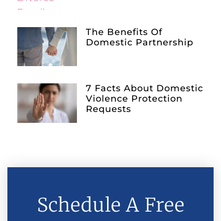
The Benefits Of
Domestic Partnership
7 Facts About Domestic
Violence Protection
Requests
Schedule A Free