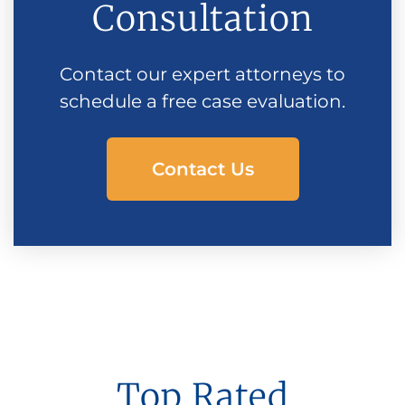
Consultation
Contact our expert attorneys to
schedule a free case evaluation.
Contact Us
Top Rated