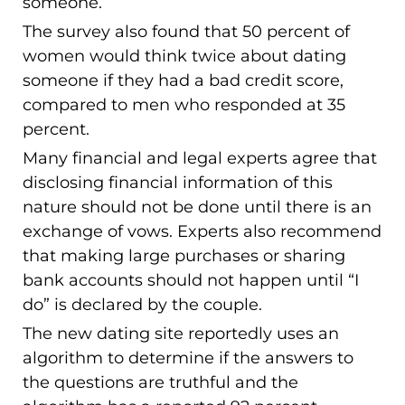
someone.
The survey also found that 50 percent of
women would think twice about dating
someone if they had a bad credit score,
compared to men who responded at 35
percent.
Many financial and legal experts agree that
disclosing financial information of this
nature should not be done until there is an
exchange of vows. Experts also recommend
that making large purchases or sharing
bank accounts should not happen until “I
do” is declared by the couple.
The new dating site reportedly uses an
algorithm to determine if the answers to
the questions are truthful and the