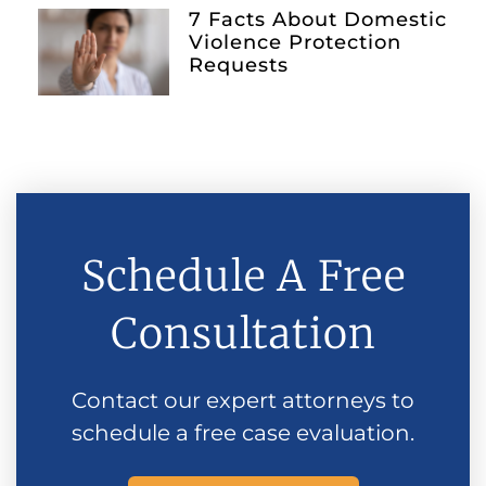
7 Facts About Domestic
Violence Protection
Requests
Schedule A Free
Consultation
Contact our expert attorneys to
schedule a free case evaluation.