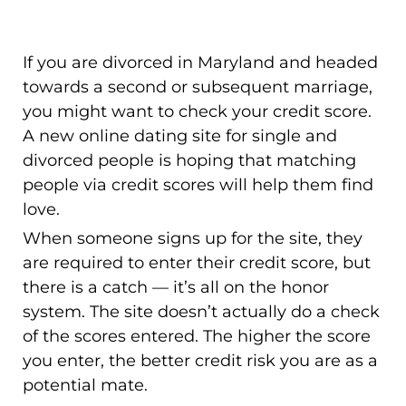
If you are divorced in Maryland and headed
towards a second or subsequent marriage,
you might want to check your credit score.
A new online dating site for single and
divorced people is hoping that matching
people via credit scores will help them find
love.
When someone signs up for the site, they
are required to enter their credit score, but
there is a catch — it’s all on the honor
system. The site doesn’t actually do a check
of the scores entered. The higher the score
you enter, the better credit risk you are as a
potential mate.