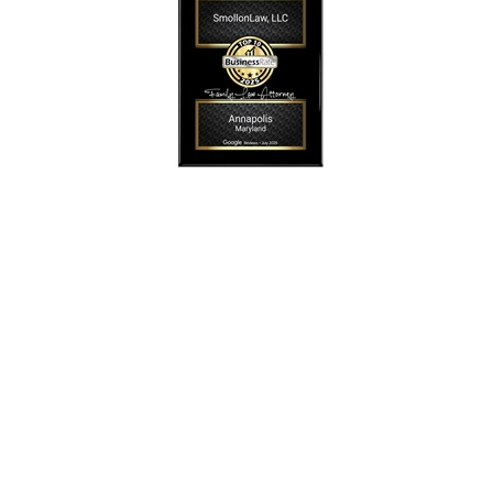
SmollonLaw
Alicia L. Smollon is an experienced and top
rated attorney
dedicated to helping families with expert legal