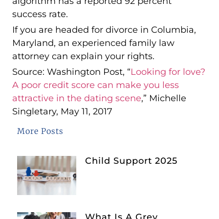
algorithm has a reported 92 percent
success rate.
If you are headed for divorce in Columbia,
Maryland, an experienced family law
attorney can explain your rights.
Source: Washington Post, “
Looking for love?
A poor credit score can make you less
attractive in the dating scene
,” Michelle
Singletary, May 11, 2017
More Posts
Child Support 2025
What Is A Grey