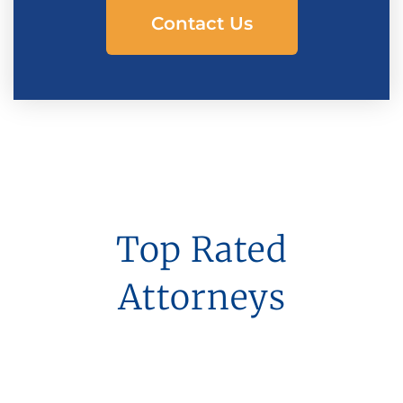
Contact Us
Top Rated
Attorneys