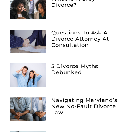
Divorce?
Questions To Ask A
Divorce Attorney At
Consultation
5 Divorce Myths
Debunked
Navigating Maryland’s
New No-Fault Divorce
Law