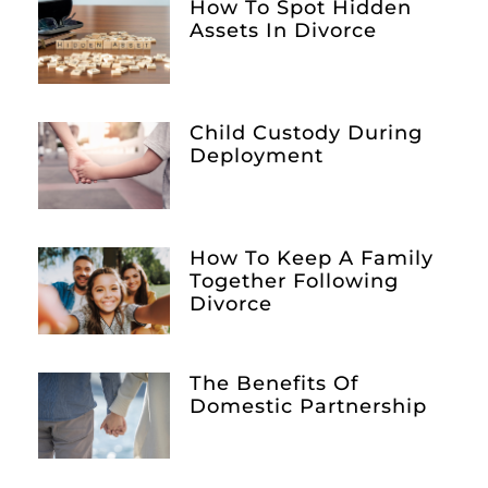
How To Spot Hidden
Assets In Divorce
Child Custody During
Deployment
How To Keep A Family
Together Following
Divorce
The Benefits Of
Domestic Partnership