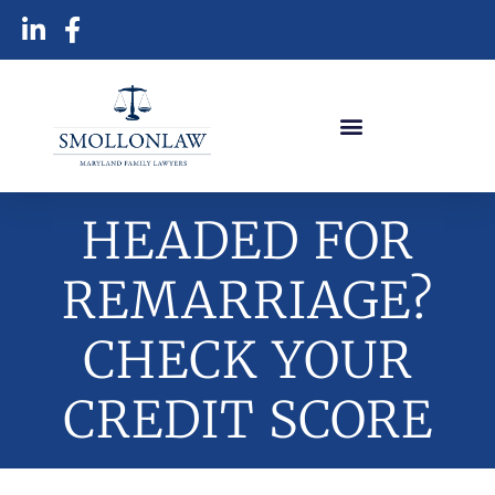
HEADED FOR
REMARRIAGE?
CHECK YOUR
CREDIT SCORE