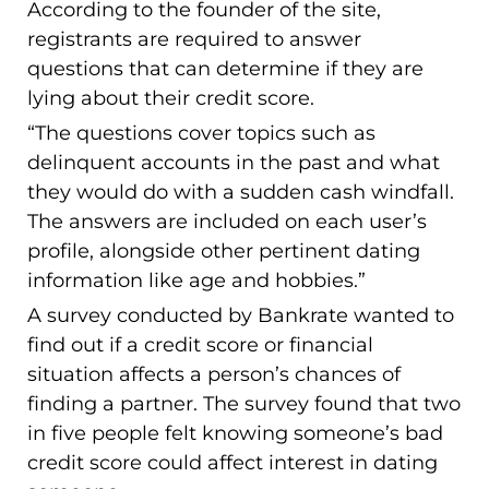
According to the founder of the site,
registrants are required to answer
questions that can determine if they are
lying about their credit score.
“The questions cover topics such as
delinquent accounts in the past and what
they would do with a sudden cash windfall.
The answers are included on each user’s
profile, alongside other pertinent dating
information like age and hobbies.”
A survey conducted by Bankrate wanted to
find out if a credit score or financial
situation affects a person’s chances of
finding a partner. The survey found that two
in five people felt knowing someone’s bad
credit score could affect interest in dating