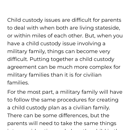
Child custody issues are difficult for parents
to deal with when both are living stateside,
or within miles of each other. But, when you
have a child custody issue involving a
military family, things can become very
difficult. Putting together a child custody
agreement can be much more complex for
military families than it is for civilian
families.
For the most part, a military family will have
to follow the same procedures for creating
a child custody plan as a civilian family.
There can be some differences, but the
parents will need to take the same things