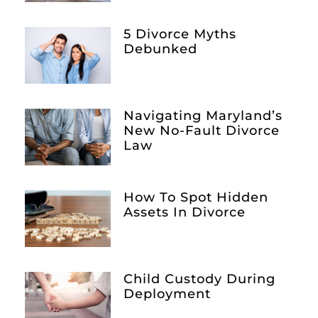
5 Divorce Myths
Debunked
Navigating Maryland’s
New No-Fault Divorce
Law
How To Spot Hidden
Assets In Divorce
Child Custody During
Deployment