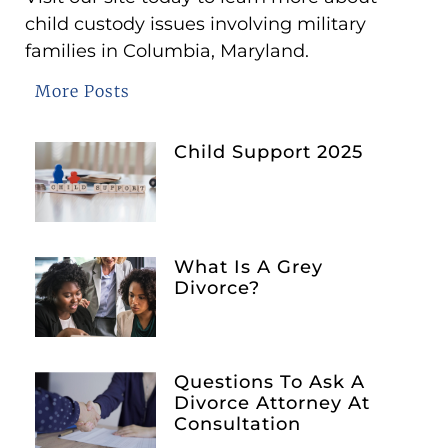
child custody issues involving military
families in Columbia, Maryland.
More Posts
Child Support 2025
What Is A Grey
Divorce?
Questions To Ask A
Divorce Attorney At
Consultation