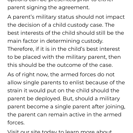
parent signing the agreement.
A parent’s military status should not impact
the decision of a child custody case. The
best interests of the child should still be the
main factor in determining custody.
Therefore, if it is in the child’s best interest
to be placed with the military parent, then
this should be the outcome of the case.
As of right now, the armed forces do not
allow single parents to enlist because of the
strain it would put on the child should the
parent be deployed. But, should a military
parent become a single parent after joining,
the parent can remain active in the armed
forces.
Visit our site today to learn more about