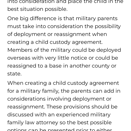
into consideration and place the child in the
best situation possible.
One big difference is that military parents
must take into consideration the possibility
of deployment or reassignment when
creating a child custody agreement.
Members of the military could be deployed
overseas with very little notice or could be
reassigned to a base in another county or
state.
When creating a child custody agreement
for a military family, the parents can add in
considerations involving deployment or
reassignment. These provisions should be
discussed with an experienced military
family law attorney so the best possible
options can be presented prior to either