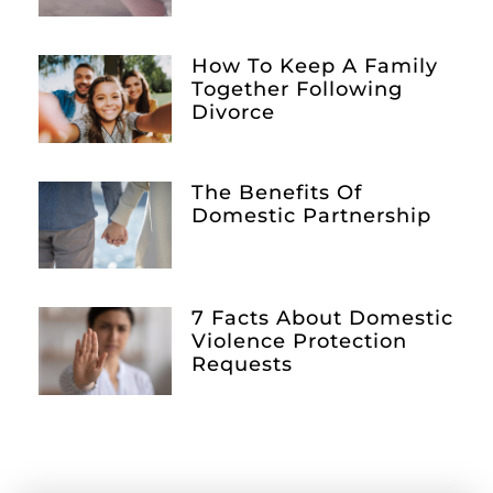
How To Keep A Family
Together Following
Divorce
The Benefits Of
Domestic Partnership
7 Facts About Domestic
Violence Protection
Requests