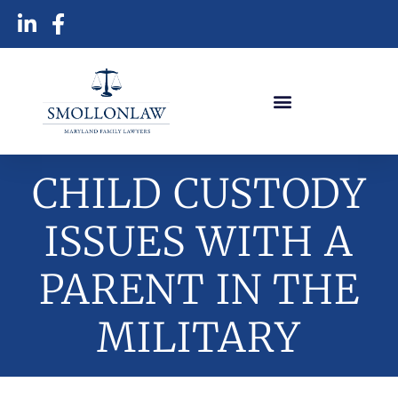
CHILD CUSTODY
ISSUES WITH A
PARENT IN THE
MILITARY