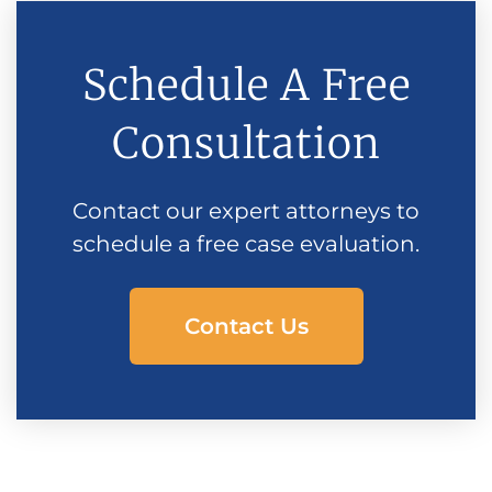
Schedule A Free
Consultation
Contact our expert attorneys to
schedule a free case evaluation.
Contact Us