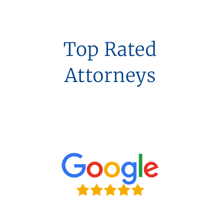
Top Rated
Attorneys