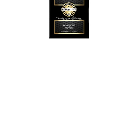
SmollonLaw
Alicia L. Smollon is an experienced and top
rated attorney
dedicated to helping families with expert legal
representation for