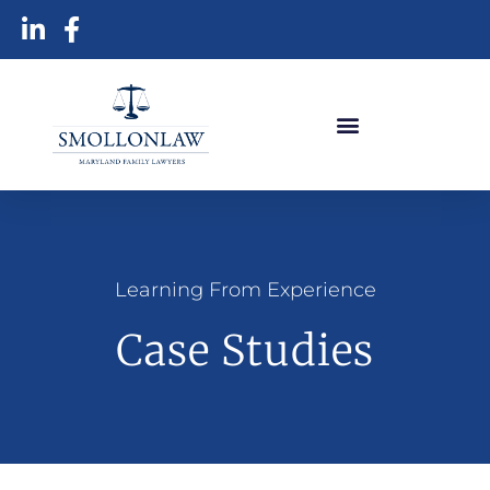
Learning From Experience
Case Studies