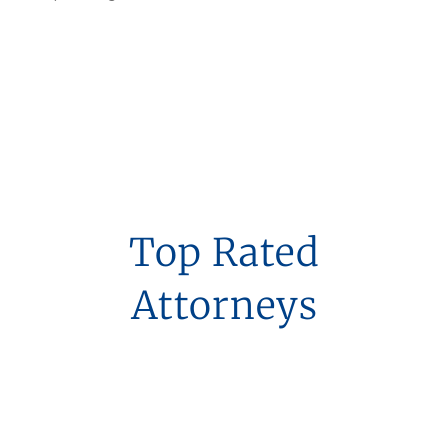
Top Rated
Attorneys