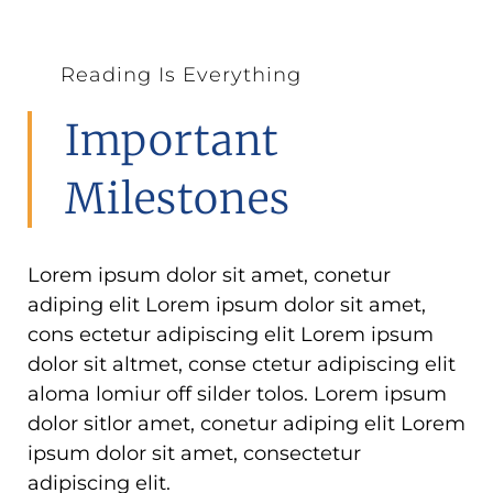
Reading Is Everything
Important
Milestones
Lorem ipsum dolor sit amet, conetur
adiping elit Lorem ipsum dolor sit amet,
cons ectetur adipiscing elit Lorem ipsum
dolor sit altmet, conse ctetur adipiscing elit
aloma lomiur off silder tolos. Lorem ipsum
dolor sitlor amet, conetur adiping elit Lorem
ipsum dolor sit amet, consectetur
adipiscing elit.